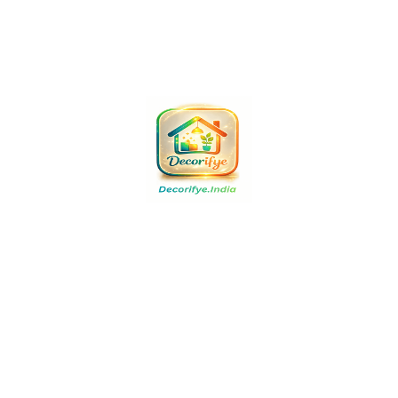
Buy Now
Buy Now
Buy Now